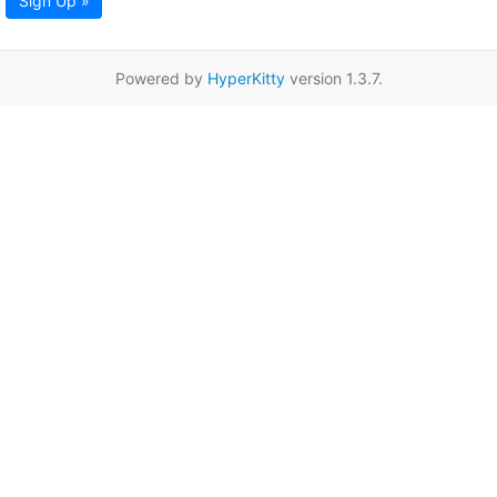
Sign Up »
Powered by
HyperKitty
version 1.3.7.