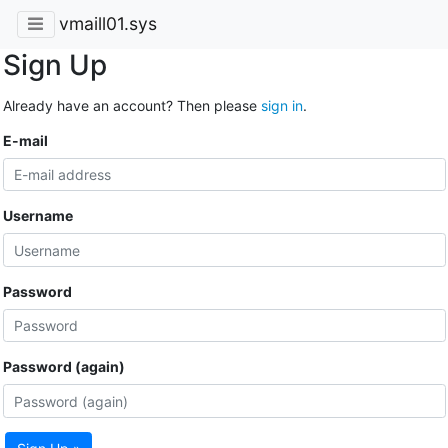
vmaill01.sys
Sign Up
Already have an account? Then please
sign in
.
E-mail
Username
Password
Password (again)