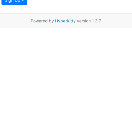
Sign Up »
Powered by
HyperKitty
version 1.3.7.