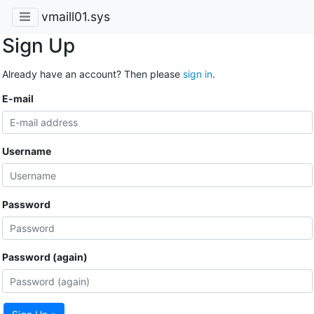
vmaill01.sys
Sign Up
Already have an account? Then please
sign in
.
E-mail
Username
Password
Password (again)