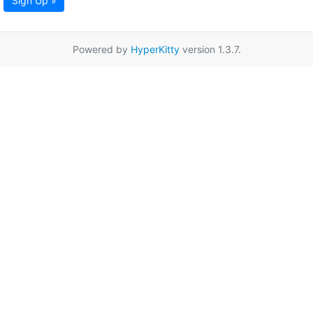
Sign Up »
Powered by
HyperKitty
version 1.3.7.