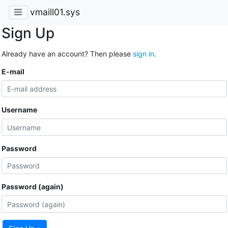
vmaill01.sys
Sign Up
Already have an account? Then please
sign in
.
E-mail
Username
Password
Password (again)