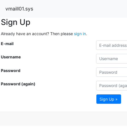
vmaill01.sys
Sign Up
Already have an account? Then please
sign in
.
E-mail
Username
Password
Password (again)
Sign Up »