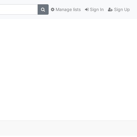
Manage lists
Sign In
Sign Up