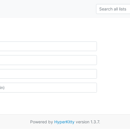
Powered by
HyperKitty
version 1.3.7.