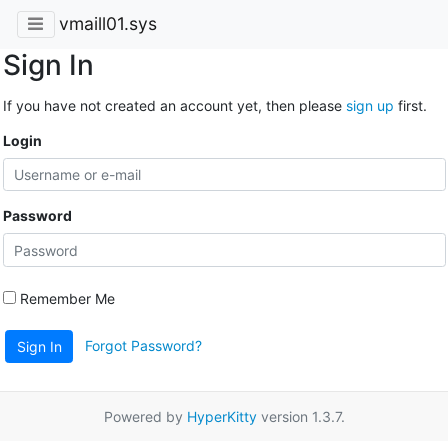
vmaill01.sys
Sign In
If you have not created an account yet, then please
sign up
first.
Login
Password
Remember Me
Forgot Password?
Sign In
Powered by
HyperKitty
version 1.3.7.