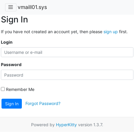
vmaill01.sys
Sign In
If you have not created an account yet, then please
sign up
first.
Login
Password
Remember Me
Forgot Password?
Sign In
Powered by
HyperKitty
version 1.3.7.