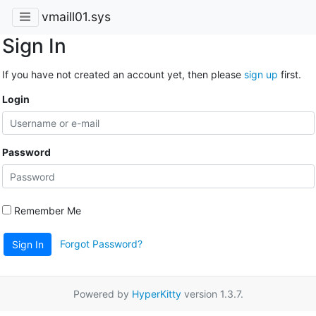
vmaill01.sys
Sign In
If you have not created an account yet, then please
sign up
first.
Login
Password
Remember Me
Forgot Password?
Sign In
Powered by
HyperKitty
version 1.3.7.