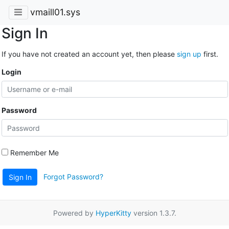
vmaill01.sys
Sign In
If you have not created an account yet, then please
sign up
first.
Login
Password
Remember Me
Forgot Password?
Sign In
Powered by
HyperKitty
version 1.3.7.