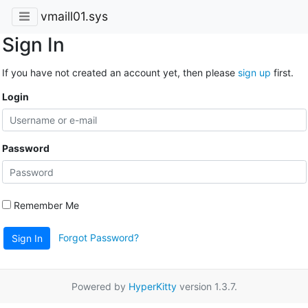
vmaill01.sys
Sign In
If you have not created an account yet, then please
sign up
first.
Login
Password
Remember Me
Forgot Password?
Sign In
Powered by
HyperKitty
version 1.3.7.