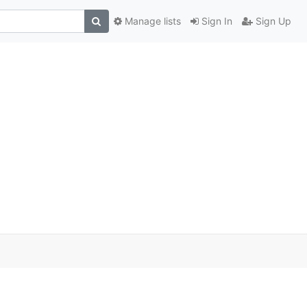
Manage lists
Sign In
Sign Up