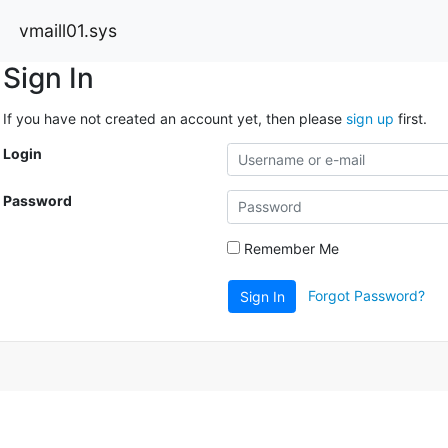
vmaill01.sys
Sign In
If you have not created an account yet, then please
sign up
first.
Login
Password
Remember Me
Forgot Password?
Sign In