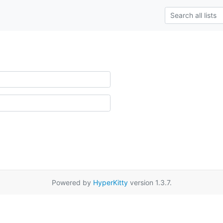
Powered by
HyperKitty
version 1.3.7.