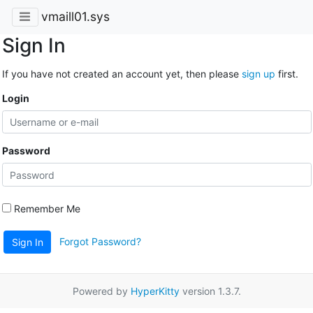
vmaill01.sys
Sign In
If you have not created an account yet, then please
sign up
first.
Login
Password
Remember Me
Forgot Password?
Sign In
Powered by
HyperKitty
version 1.3.7.