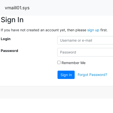
vmaill01.sys
Sign In
If you have not created an account yet, then please
sign up
first.
Login
Password
Remember Me
Forgot Password?
Sign In