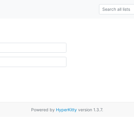
Powered by
HyperKitty
version 1.3.7.