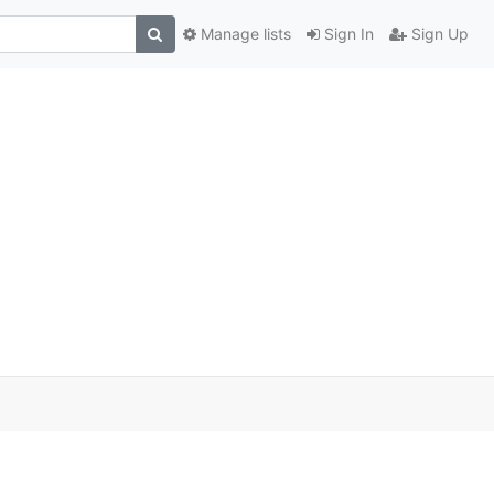
Manage lists
Sign In
Sign Up