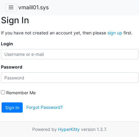
vmaill01.sys
Sign In
If you have not created an account yet, then please
sign up
first.
Login
Password
Remember Me
Forgot Password?
Sign In
Powered by
HyperKitty
version 1.3.7.