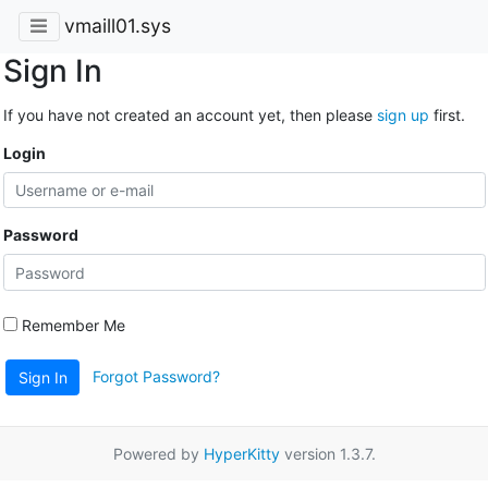
vmaill01.sys
Sign In
If you have not created an account yet, then please
sign up
first.
Login
Password
Remember Me
Forgot Password?
Sign In
Powered by
HyperKitty
version 1.3.7.