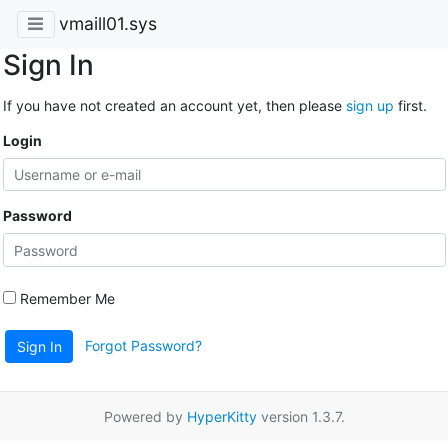
vmaill01.sys
Sign In
If you have not created an account yet, then please
sign up
first.
Login
Password
Remember Me
Forgot Password?
Sign In
Powered by
HyperKitty
version 1.3.7.