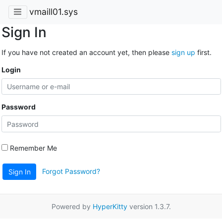
vmaill01.sys
Sign In
If you have not created an account yet, then please
sign up
first.
Login
Password
Remember Me
Forgot Password?
Sign In
Powered by
HyperKitty
version 1.3.7.