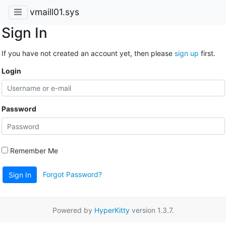
vmaill01.sys
Sign In
If you have not created an account yet, then please
sign up
first.
Login
Password
Remember Me
Forgot Password?
Sign In
Powered by
HyperKitty
version 1.3.7.