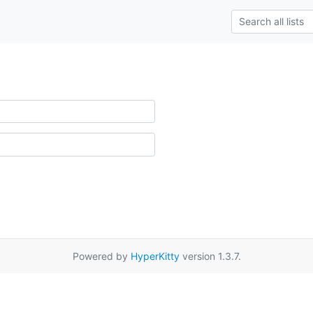
Powered by
HyperKitty
version 1.3.7.