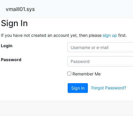
vmaill01.sys
Sign In
If you have not created an account yet, then please
sign up
first.
Login
Password
Remember Me
Forgot Password?
Sign In