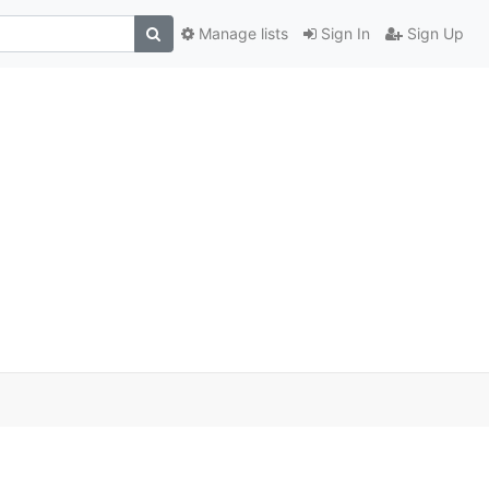
Manage lists
Sign In
Sign Up