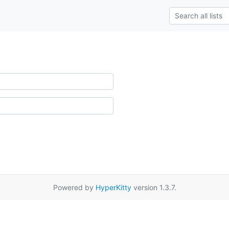
Powered by
HyperKitty
version 1.3.7.