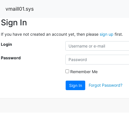
vmaill01.sys
Sign In
If you have not created an account yet, then please
sign up
first.
Login
Password
Remember Me
Forgot Password?
Sign In