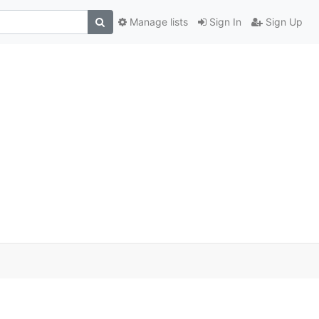
Manage lists
Sign In
Sign Up