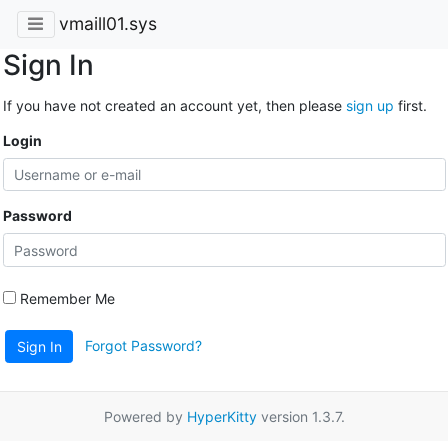
vmaill01.sys
Sign In
If you have not created an account yet, then please
sign up
first.
Login
Password
Remember Me
Forgot Password?
Sign In
Powered by
HyperKitty
version 1.3.7.