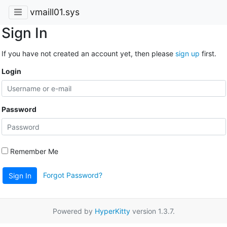
vmaill01.sys
Sign In
If you have not created an account yet, then please
sign up
first.
Login
Password
Remember Me
Forgot Password?
Sign In
Powered by
HyperKitty
version 1.3.7.