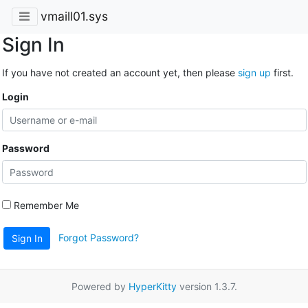
vmaill01.sys
Sign In
If you have not created an account yet, then please
sign up
first.
Login
Password
Remember Me
Forgot Password?
Sign In
Powered by
HyperKitty
version 1.3.7.