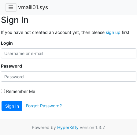
vmaill01.sys
Sign In
If you have not created an account yet, then please
sign up
first.
Login
Password
Remember Me
Forgot Password?
Sign In
Powered by
HyperKitty
version 1.3.7.