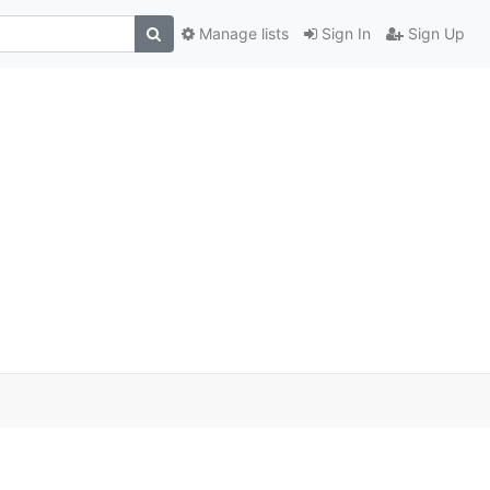
Manage lists
Sign In
Sign Up