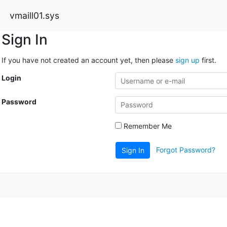
vmaill01.sys
Sign In
If you have not created an account yet, then please
sign up
first.
Login
Password
Remember Me
Forgot Password?
Sign In