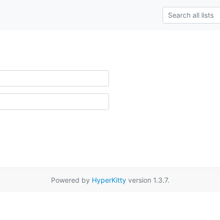
Powered by
HyperKitty
version 1.3.7.