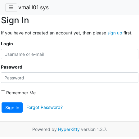
vmaill01.sys
Sign In
If you have not created an account yet, then please
sign up
first.
Login
Password
Remember Me
Forgot Password?
Sign In
Powered by
HyperKitty
version 1.3.7.