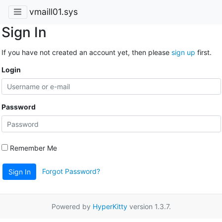
vmaill01.sys
Sign In
If you have not created an account yet, then please
sign up
first.
Login
Password
Remember Me
Forgot Password?
Sign In
Powered by
HyperKitty
version 1.3.7.