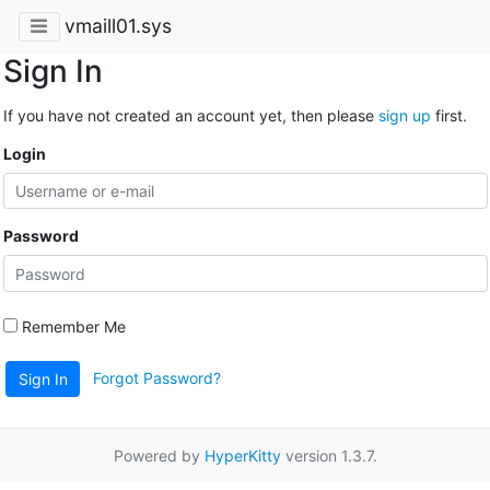
vmaill01.sys
Sign In
If you have not created an account yet, then please
sign up
first.
Login
Password
Remember Me
Forgot Password?
Sign In
Powered by
HyperKitty
version 1.3.7.