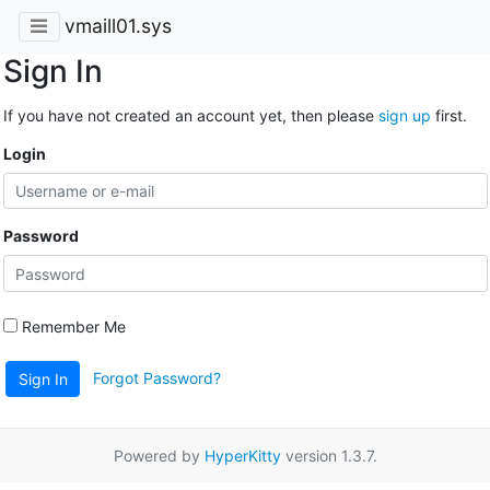
vmaill01.sys
Sign In
If you have not created an account yet, then please
sign up
first.
Login
Password
Remember Me
Forgot Password?
Sign In
Powered by
HyperKitty
version 1.3.7.