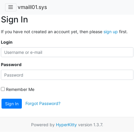
vmaill01.sys
Sign In
If you have not created an account yet, then please
sign up
first.
Login
Password
Remember Me
Forgot Password?
Sign In
Powered by
HyperKitty
version 1.3.7.