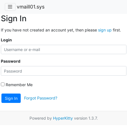
vmaill01.sys
Sign In
If you have not created an account yet, then please
sign up
first.
Login
Password
Remember Me
Forgot Password?
Sign In
Powered by
HyperKitty
version 1.3.7.