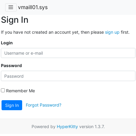
vmaill01.sys
Sign In
If you have not created an account yet, then please
sign up
first.
Login
Password
Remember Me
Forgot Password?
Sign In
Powered by
HyperKitty
version 1.3.7.