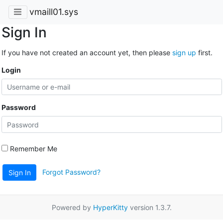
vmaill01.sys
Sign In
If you have not created an account yet, then please
sign up
first.
Login
Password
Remember Me
Forgot Password?
Sign In
Powered by
HyperKitty
version 1.3.7.