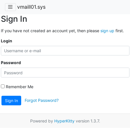
vmaill01.sys
Sign In
If you have not created an account yet, then please
sign up
first.
Login
Password
Remember Me
Forgot Password?
Sign In
Powered by
HyperKitty
version 1.3.7.