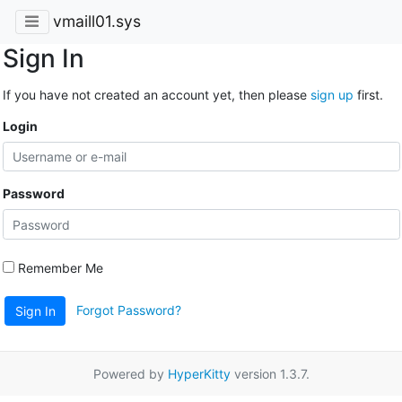
vmaill01.sys
Sign In
If you have not created an account yet, then please
sign up
first.
Login
Password
Remember Me
Forgot Password?
Sign In
Powered by
HyperKitty
version 1.3.7.