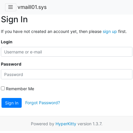
vmaill01.sys
Sign In
If you have not created an account yet, then please
sign up
first.
Login
Password
Remember Me
Forgot Password?
Sign In
Powered by
HyperKitty
version 1.3.7.