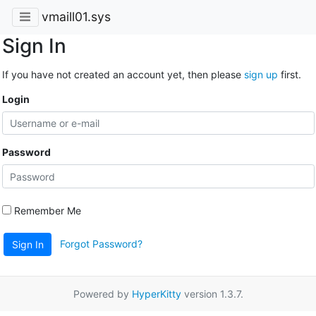
vmaill01.sys
Sign In
If you have not created an account yet, then please
sign up
first.
Login
Password
Remember Me
Forgot Password?
Sign In
Powered by
HyperKitty
version 1.3.7.