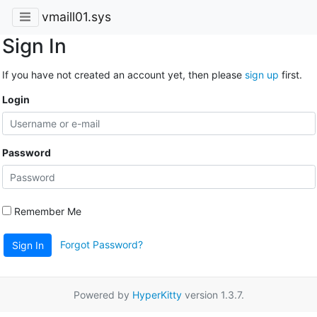
vmaill01.sys
Sign In
If you have not created an account yet, then please
sign up
first.
Login
Password
Remember Me
Forgot Password?
Sign In
Powered by
HyperKitty
version 1.3.7.