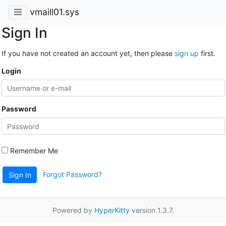
vmaill01.sys
Sign In
If you have not created an account yet, then please
sign up
first.
Login
Password
Remember Me
Forgot Password?
Sign In
Powered by
HyperKitty
version 1.3.7.