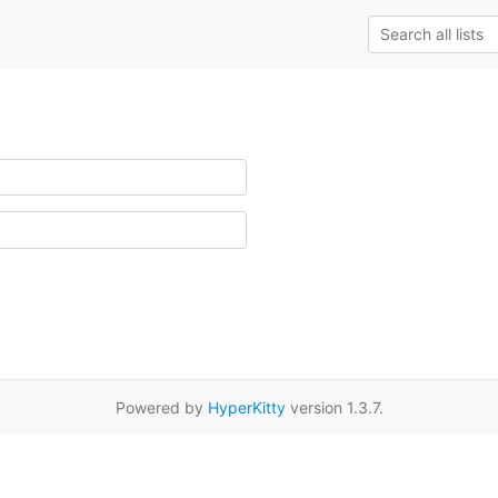
Powered by
HyperKitty
version 1.3.7.