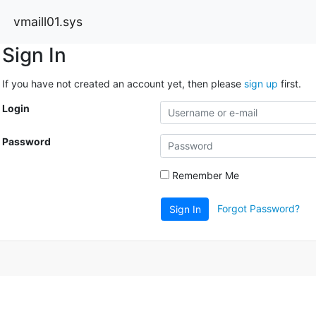
vmaill01.sys
Sign In
If you have not created an account yet, then please
sign up
first.
Login
Password
Remember Me
Forgot Password?
Sign In