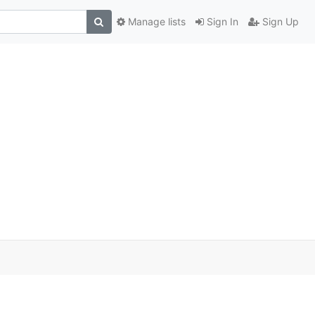
Manage lists
Sign In
Sign Up