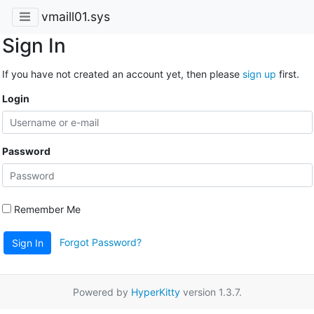
vmaill01.sys
Sign In
If you have not created an account yet, then please
sign up
first.
Login
Password
Remember Me
Forgot Password?
Sign In
Powered by
HyperKitty
version 1.3.7.