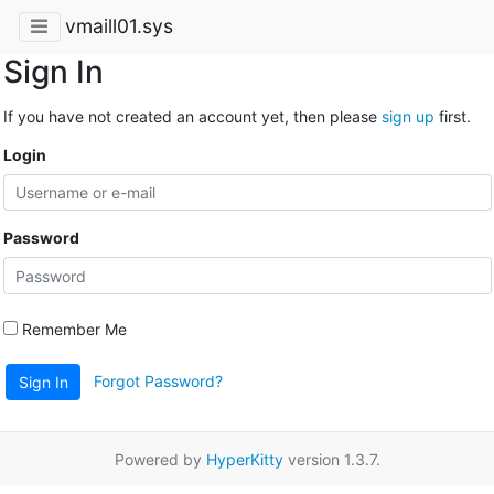
vmaill01.sys
Sign In
If you have not created an account yet, then please
sign up
first.
Login
Password
Remember Me
Forgot Password?
Sign In
Powered by
HyperKitty
version 1.3.7.