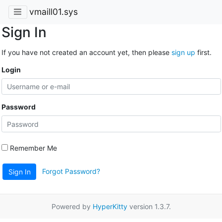
vmaill01.sys
Sign In
If you have not created an account yet, then please
sign up
first.
Login
Password
Remember Me
Forgot Password?
Sign In
Powered by
HyperKitty
version 1.3.7.