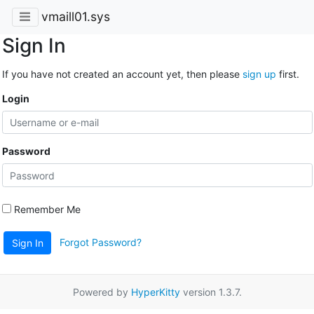
vmaill01.sys
Sign In
If you have not created an account yet, then please
sign up
first.
Login
Password
Remember Me
Forgot Password?
Sign In
Powered by
HyperKitty
version 1.3.7.