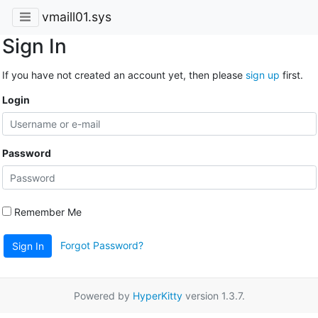
vmaill01.sys
Sign In
If you have not created an account yet, then please
sign up
first.
Login
Password
Remember Me
Forgot Password?
Sign In
Powered by
HyperKitty
version 1.3.7.