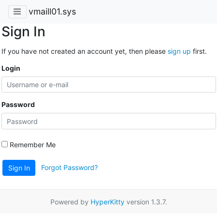
vmaill01.sys
Sign In
If you have not created an account yet, then please
sign up
first.
Login
Password
Remember Me
Forgot Password?
Sign In
Powered by
HyperKitty
version 1.3.7.