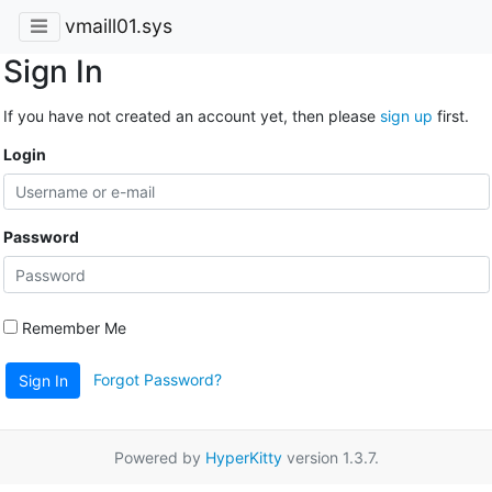
vmaill01.sys
Sign In
If you have not created an account yet, then please
sign up
first.
Login
Password
Remember Me
Forgot Password?
Sign In
Powered by
HyperKitty
version 1.3.7.