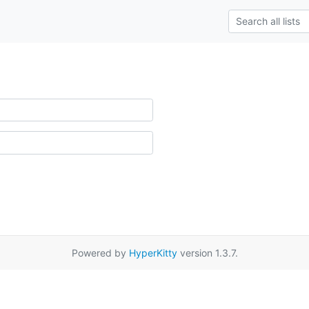
Powered by
HyperKitty
version 1.3.7.