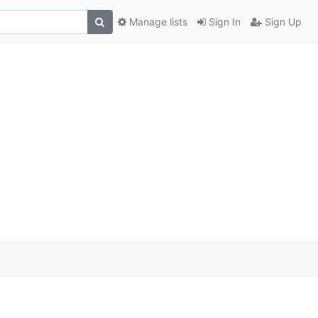
Manage lists
Sign In
Sign Up