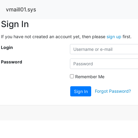
vmaill01.sys
Sign In
If you have not created an account yet, then please
sign up
first.
Login
Password
Remember Me
Forgot Password?
Sign In