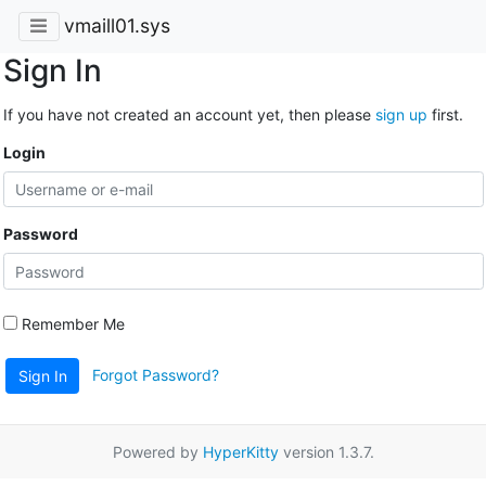
vmaill01.sys
Sign In
If you have not created an account yet, then please
sign up
first.
Login
Password
Remember Me
Forgot Password?
Sign In
Powered by
HyperKitty
version 1.3.7.