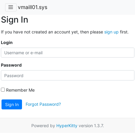
vmaill01.sys
Sign In
If you have not created an account yet, then please
sign up
first.
Login
Password
Remember Me
Forgot Password?
Sign In
Powered by
HyperKitty
version 1.3.7.