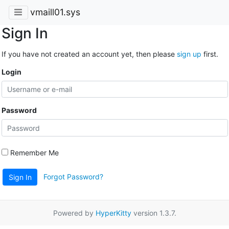
vmaill01.sys
Sign In
If you have not created an account yet, then please
sign up
first.
Login
Password
Remember Me
Forgot Password?
Sign In
Powered by
HyperKitty
version 1.3.7.